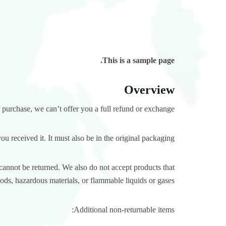
This is a sample page.
Overview
 purchase, we can’t offer you a full refund or exchange.
u received it. It must also be in the original packaging.
annot be returned. We also do not accept products that
oods, hazardous materials, or flammable liquids or gases.
Additional non-returnable items: