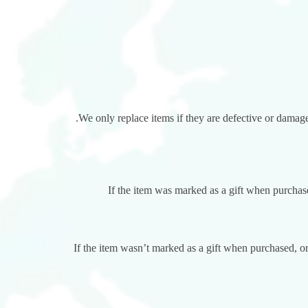
We only replace items if they are defective or damage
If the item was marked as a gift when purchased
If the item wasn’t marked as a gift when purchased, or 