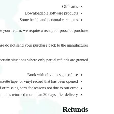
Gift cards
Downloadable software products
Some health and personal care items
 your return, we require a receipt or proof of purchase.
ase do not send your purchase back to the manufacturer.
certain situations where only partial refunds are granted:
Book with obvious signs of use
ette tape, or vinyl record that has been opened.
 or missing parts for reasons not due to our error.
that is returned more than 30 days after delivery
Refunds