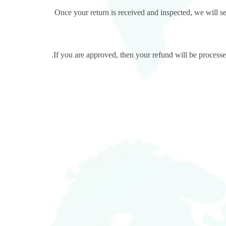
Once your return is received and inspected, we will se
If you are approved, then your refund will be processed