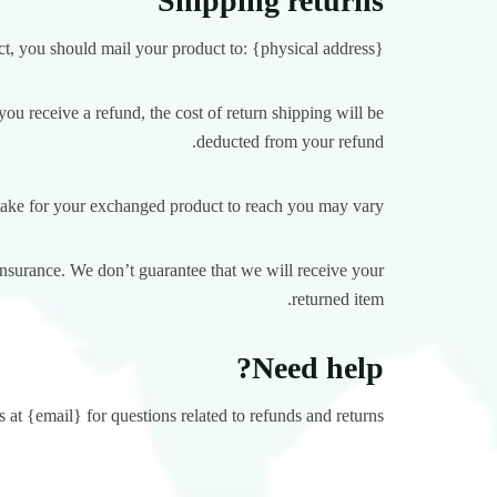
Shipping returns
t, you should mail your product to: {physical address}.
ou receive a refund, the cost of return shipping will be
deducted from your refund.
take for your exchanged product to reach you may vary.
insurance. We don’t guarantee that we will receive your
returned item.
Need help?
 at {email} for questions related to refunds and returns.