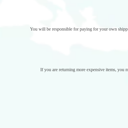
You will be responsible for paying for your own shippin
If you are returning more expensive items, you m