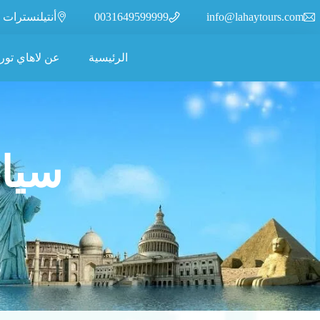
أنتيلنسترات 110، 2315XR، ليدن، هولندا
0031649599999
info@lahaytours.com
ن لاهاي تورز
الرئيسية
رجاع