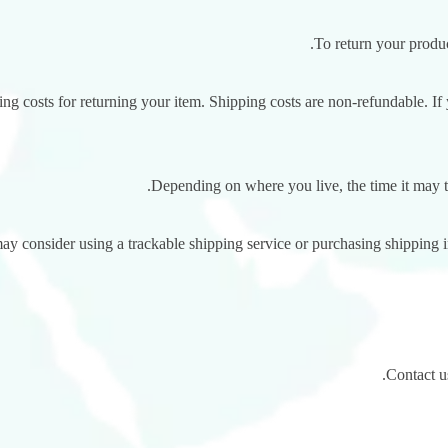
To return your produc
g costs for returning your item. Shipping costs are non-refundable. If y
Depending on where you live, the time it may 
ay consider using a trackable shipping service or purchasing shipping 
Contact us