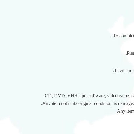
To complete
Ple
There are 
CD, DVD, VHS tape, software, video game, cass
Any item not in its original condition, is damaged
Any item 