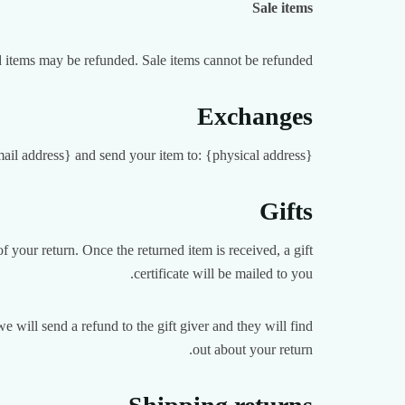
Sale items
d items may be refunded. Sale items cannot be refunded.
Exchanges
mail address} and send your item to: {physical address}.
Gifts
f your return. Once the returned item is received, a gift
certificate will be mailed to you.
e will send a refund to the gift giver and they will find
out about your return.