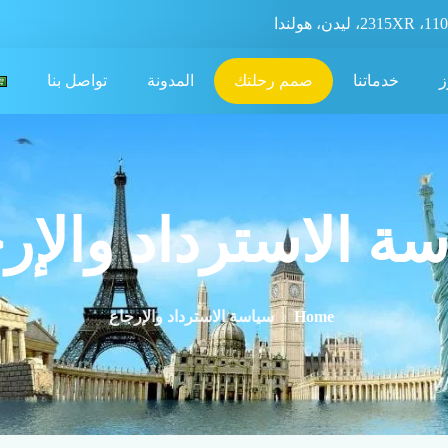
تواصل بنا
المدونة
صمم رحلتك
خدماتنا
ع
سة الاسترداد والإ
سياسة الاسترداد والإرجاع
Home