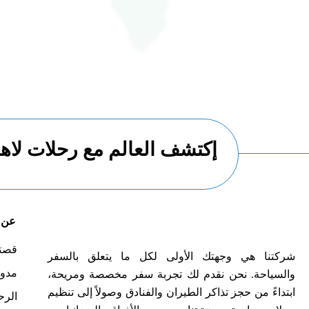
العالم مع رحلات لاهاي تورز
هاي
صتنا
شركتنا هي وجهتك الأولى لكل ما يتعلق بالسفر
لسفر
والسياحة. نحن نقدم لك تجربة سفر مخصصة ومريحة،
ابتداءً من حجز تذاكر الطيران والفنادق وصولاً إلى تنظيم
حلات