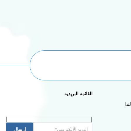
القائمة البريدية
إرسال