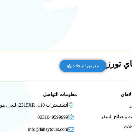
إكتشف 
معرض الرحلات
معلومات التواصل
عن لا
أنتيلنسترات 110، 2315XR، ليدن، هولندا
ق
مدونة ونصائح ا
0031649599999
الر
info@lahaytours.com