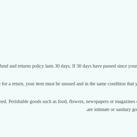
fund and returns policy lasts 30 days. If 30 days have passed since your
e for a return, your item must be unused and in the same condition that yo
ned. Perishable goods such as food, flowers, newspapers or magazines c
are intimate or sanitary g