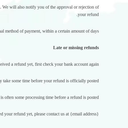
 We will also notify you of the approval or rejection of
your refund.
inal method of payment, within a certain amount of days.
Late or missing refunds
ceived a refund yet, first check your bank account again.
 take some time before your refund is officially posted.
is often some processing time before a refund is posted.
ed your refund yet, please contact us at {email address}.