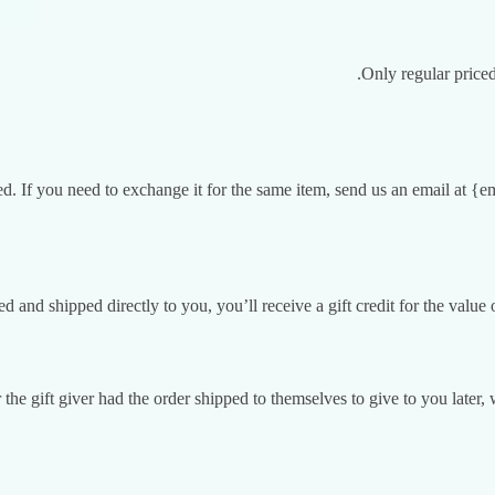
Only regular price
d. If you need to exchange it for the same item, send us an email at {e
 and shipped directly to you, you’ll receive a gift credit for the value o
the gift giver had the order shipped to themselves to give to you later, w