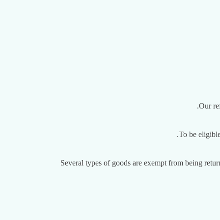
Our re
To be eligibl
Several types of goods are exempt from being retur