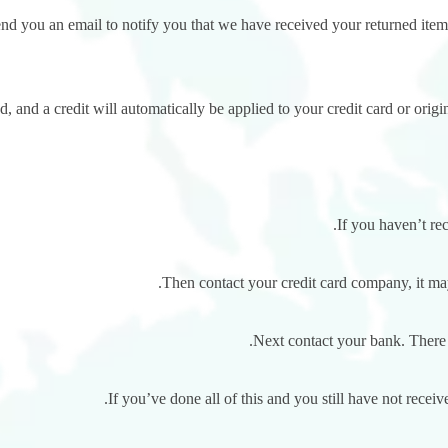
nd you an email to notify you that we have received your returned item.
, and a credit will automatically be applied to your credit card or orig
If you haven’t re
Then contact your credit card company, it may
Next contact your bank. There 
If you’ve done all of this and you still have not receiv