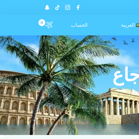
0
الحساب
العربية
سيا