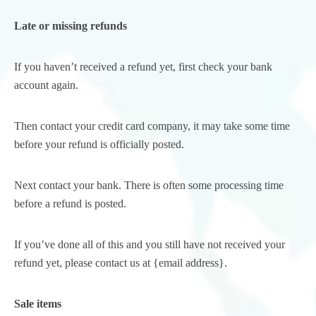
Late or missing refunds
If you haven’t received a refund yet, first check your bank
account again.
Then contact your credit card company, it may take some time
before your refund is officially posted.
Next contact your bank. There is often some processing time
before a refund is posted.
If you’ve done all of this and you still have not received your
refund yet, please contact us at {email address}.
Sale items