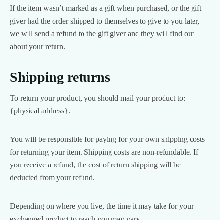
If the item wasn’t marked as a gift when purchased, or the gift
giver had the order shipped to themselves to give to you later,
we will send a refund to the gift giver and they will find out
about your return.
Shipping returns
To return your product, you should mail your product to:
{physical address}.
You will be responsible for paying for your own shipping costs
for returning your item. Shipping costs are non-refundable. If
you receive a refund, the cost of return shipping will be
deducted from your refund.
Depending on where you live, the time it may take for your
exchanged product to reach you may vary.