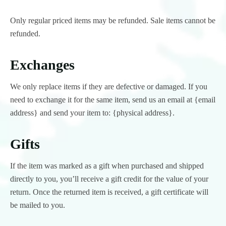
Only regular priced items may be refunded. Sale items cannot be
refunded.
Exchanges
We only replace items if they are defective or damaged. If you
need to exchange it for the same item, send us an email at {email
address} and send your item to: {physical address}.
Gifts
If the item was marked as a gift when purchased and shipped
directly to you, you’ll receive a gift credit for the value of your
return. Once the returned item is received, a gift certificate will
be mailed to you.