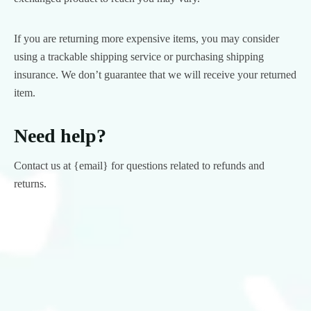
If you are returning more expensive items, you may consider
using a trackable shipping service or purchasing shipping
insurance. We don’t guarantee that we will receive your returned
item.
Need help?
Contact us at {email} for questions related to refunds and
returns.