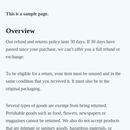
This is a sample page.
Overview
Our refund and returns policy lasts 30 days. If 30 days have
passed since your purchase, we can’t offer you a full refund or
exchange.
To be eligible for a return, your item must be unused and in the
same condition that you received it. It must also be in the
original packaging.
Several types of goods are exempt from being returned.
Perishable goods such as food, flowers, newspapers or
magazines cannot be returned. We also do not accept products
that are intimate or sanitary goods, hazardous materials, or