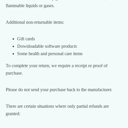
flammable liquids or gases.
Additional non-returnable items:
Gift cards
Downloadable software products
Some health and personal care items
To complete your return, we require a receipt or proof of
purchase.
Please do not send your purchase back to the manufacturer.
There are certain situations where only partial refunds are
granted: