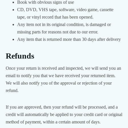
Book with obvious signs of use
CD, DVD, VHS tape, software, video game, cassette
tape, or vinyl record that has been opened.
Any item not in its original condition, is damaged or
missing parts for reasons not due to our error.
Any item that is returned more than 30 days after delivery
Refunds
Once your return is received and inspected, we will send you an
email to notify you that we have received your returned item.
We will also notify you of the approval or rejection of your
refund.
If you are approved, then your refund will be processed, and a
credit will automatically be applied to your credit card or original
method of payment, within a certain amount of days.