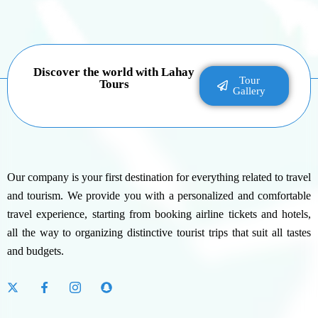
Discover the world with Lahay
Tour
Tours
Gallery
Our company is your first destination for everything related to travel
and tourism. We provide you with a personalized and comfortable
travel experience, starting from booking airline tickets and hotels,
all the way to organizing distinctive tourist trips that suit all tastes
and budgets.