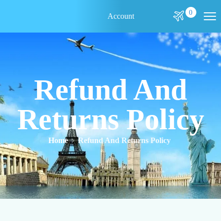
0
Account
Refund And
Returns Policy
Home
Refund And Returns Policy