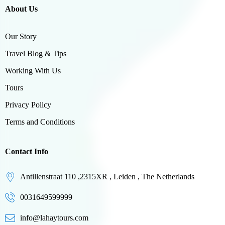
About Us
Our Story
Travel Blog & Tips
Working With Us
Tours
Privacy Policy
Terms and Conditions
Contact Info
Antillenstraat 110 ,2315XR , Leiden , The Netherlands
0031649599999
info@lahaytours.com