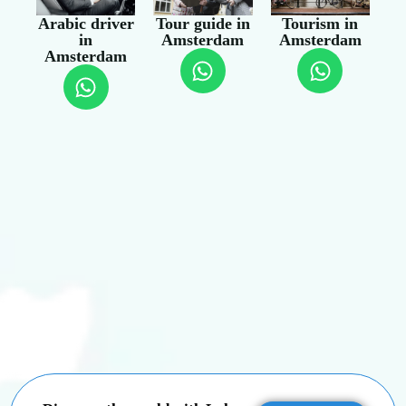
Arabic driver
Tour guide in
Tourism in
in
Amsterdam
Amsterdam
Amsterdam