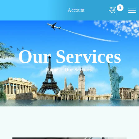
0
Account
Our Services
Home
Our Services