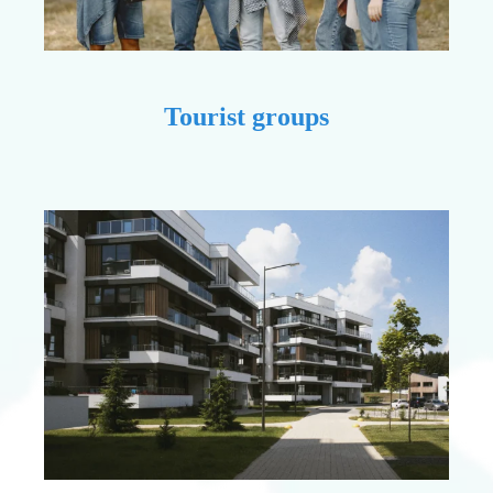
Tourist groups