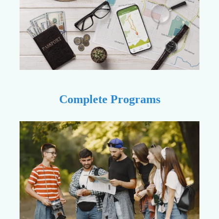
Complete Programs