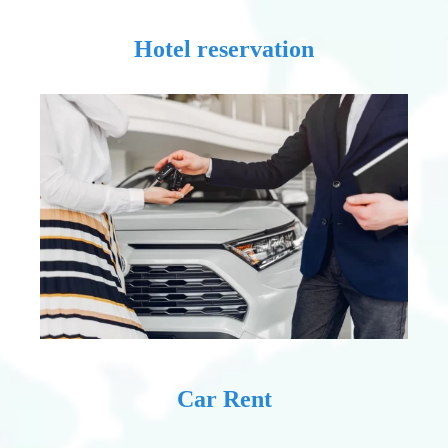
Hotel reservation
Car Rent