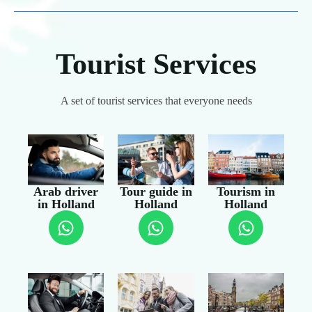
Tourist Services
A set of tourist services that everyone needs
Arab driver
Tour guide in
Tourism in
in Holland
Holland
Holland