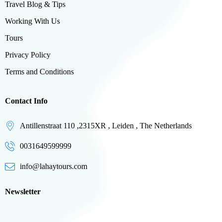
Travel Blog & Tips
Working With Us
Tours
Privacy Policy
Terms and Conditions
Contact Info
Antillenstraat 110 ,2315XR , Leiden , The Netherlands
0031649599999
info@lahaytours.com
Newsletter