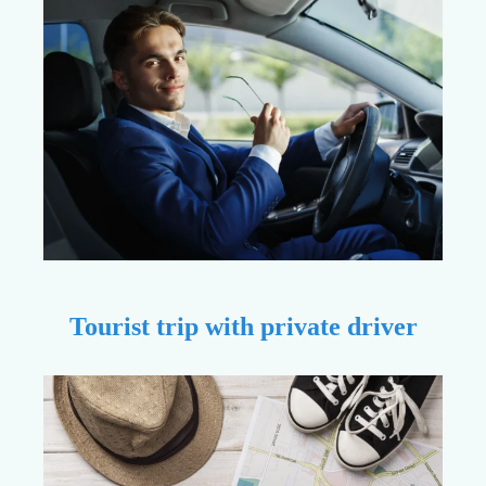
Tourist trip with private driver