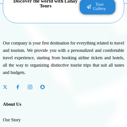
Discover the world with Lahay
Tour
Tours
Gallery
Our company is your first destination for everything related to travel
and tourism. We provide you with a personalized and comfortable
travel experience, starting from booking airline tickets and hotels,
all the way to organizing distinctive tourist trips that suit all tastes
and budgets.
About Us
Our Story