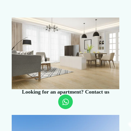
Looking for an apartment? Contact us