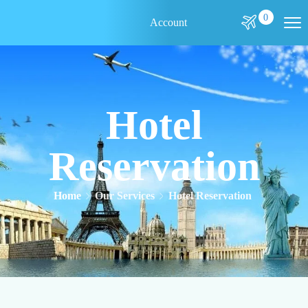
0
Account
Hotel
Reservation
Home
Our Services
Hotel Reservation