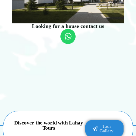
Looking for a house contact us
Discover the world with Lahay
Tour
Tours
Gallery