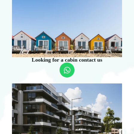
Looking for a cabin contact us