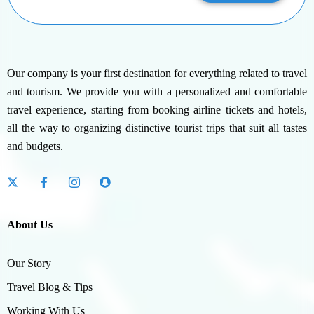
Our company is your first destination for everything related to travel
and tourism. We provide you with a personalized and comfortable
travel experience, starting from booking airline tickets and hotels,
all the way to organizing distinctive tourist trips that suit all tastes
and budgets.
About Us
Our Story
Travel Blog & Tips
Working With Us