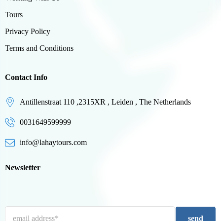
Tours
Privacy Policy
Terms and Conditions
Contact Info
Antillenstraat 110 ,2315XR , Leiden , The Netherlands
0031649599999
info@lahaytours.com
Newsletter
send