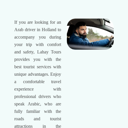
If you are looking for an
Arab driver in Holland to
accompany you during
your trip with comfort
and safety, Lahay Tours
provides you with the
best tourist services with
unique advantages. Enjoy
a comfortable travel
experience with
professional drivers who
speak Arabic, who are
fully familiar with the
roads and tourist
attractions in the