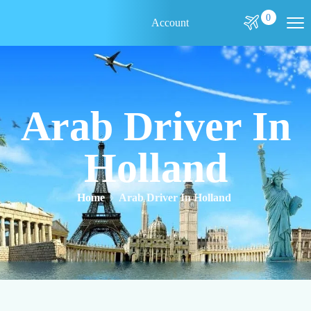
0
Account
Arab Driver In
Holland
Home
Arab Driver In Holland