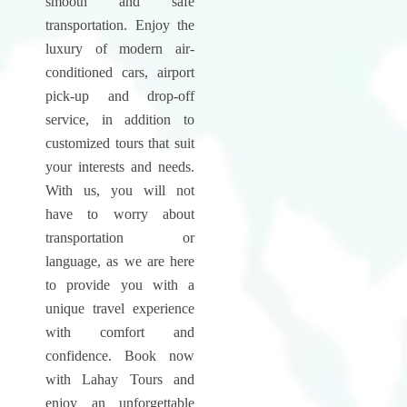
smooth and safe
transportation. Enjoy the
luxury of modern air-
conditioned cars, airport
pick-up and drop-off
service, in addition to
customized tours that suit
your interests and needs.
With us, you will not
have to worry about
transportation or
language, as we are here
to provide you with a
unique travel experience
with comfort and
confidence. Book now
with Lahay Tours and
enjoy an unforgettable