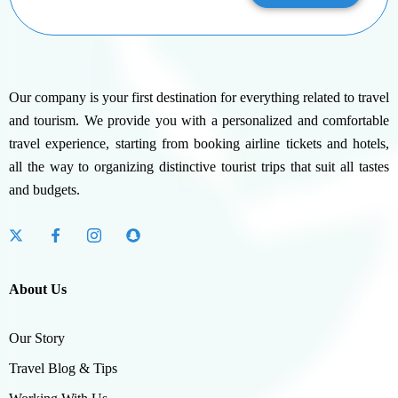
Our company is your first destination for everything related to travel
and tourism. We provide you with a personalized and comfortable
travel experience, starting from booking airline tickets and hotels,
all the way to organizing distinctive tourist trips that suit all tastes
and budgets.
About Us
Our Story
Travel Blog & Tips