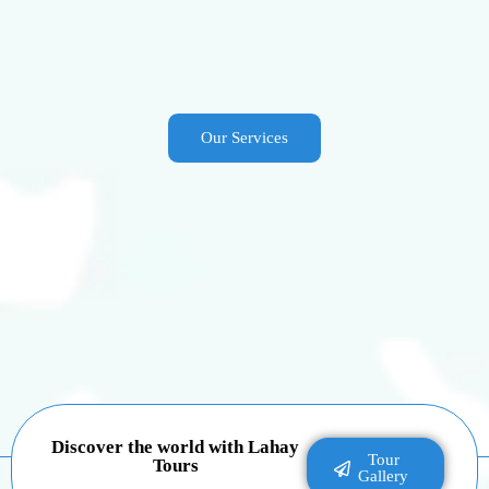
Our Services
Discover the world with Lahay
Tour
Tours
Gallery