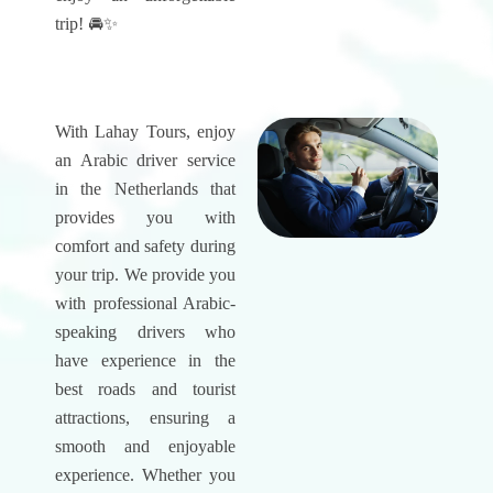
trip! 🚘✨
With Lahay Tours, enjoy
an Arabic driver service
in the Netherlands that
provides you with
comfort and safety during
your trip. We provide you
with professional Arabic-
speaking drivers who
have experience in the
best roads and tourist
attractions, ensuring a
smooth and enjoyable
experience. Whether you