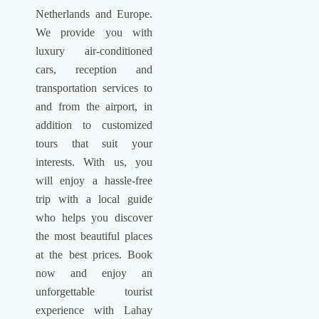
Netherlands and Europe.
We provide you with
luxury air-conditioned
cars, reception and
transportation services to
and from the airport, in
addition to customized
tours that suit your
interests. With us, you
will enjoy a hassle-free
trip with a local guide
who helps you discover
the most beautiful places
at the best prices. Book
now and enjoy an
unforgettable tourist
experience with Lahay