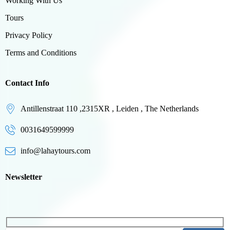
Working With Us
Tours
Privacy Policy
Terms and Conditions
Contact Info
Antillenstraat 110 ,2315XR , Leiden , The Netherlands
0031649599999
info@lahaytours.com
Newsletter