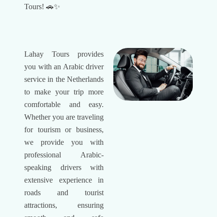
Tours! 🚗✨
Lahay Tours provides
you with an Arabic driver
service in the Netherlands
to make your trip more
comfortable and easy.
Whether you are traveling
for tourism or business,
we provide you with
professional Arabic-
speaking drivers with
extensive experience in
roads and tourist
attractions, ensuring