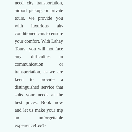
need city transportation,
airport pickup, or private
tours, we provide you
with luxurious air-
conditioned cars to ensure
your comfort. With Lahay
Tours, you will not face
any difficulties in
communication or
transportation, as we are
keen to provide a
distinguished service that
suits your needs at the
best prices. Book now
and let us make your trip
an unforgettable
experience! 🚗✨