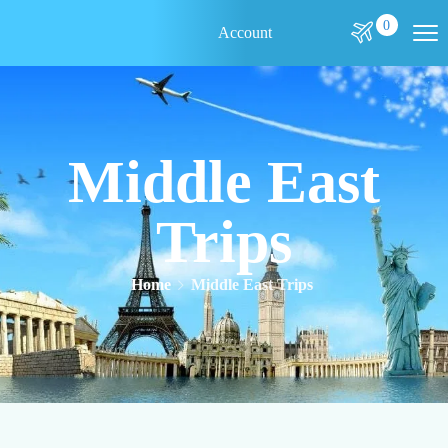
0
Account
Middle East
Trips
Home
Middle East Trips