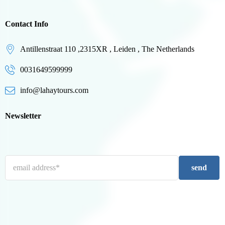
Contact Info
Antillenstraat 110 ,2315XR , Leiden , The Netherlands
0031649599999
info@lahaytours.com
Newsletter
send