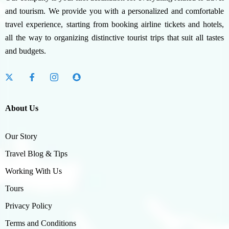
and tourism. We provide you with a personalized and comfortable
travel experience, starting from booking airline tickets and hotels,
all the way to organizing distinctive tourist trips that suit all tastes
and budgets.
About Us
Our Story
Travel Blog & Tips
Working With Us
Tours
Privacy Policy
Terms and Conditions