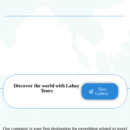
Discover the world with Lahay
Tour
Tours
Gallery
Our company is your first destination for everything related to travel