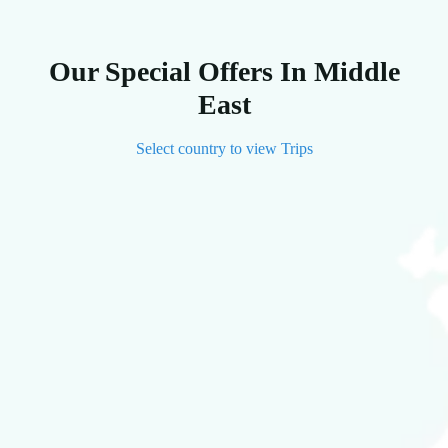
Our Special Offers In Middle
East
Select country to view Trips