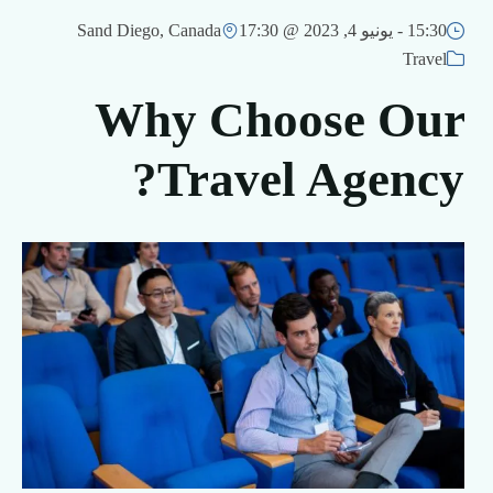
Sand Diego, Canada
يونيو 4, 2023 @ 17:30
15:30 -
Travel
Why Choose Our
Travel Agency?