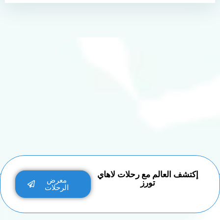
إكتشف العالم مع رحلات لاهاي
معرض
تورز
الرحلات