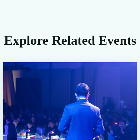
Explore Related Events