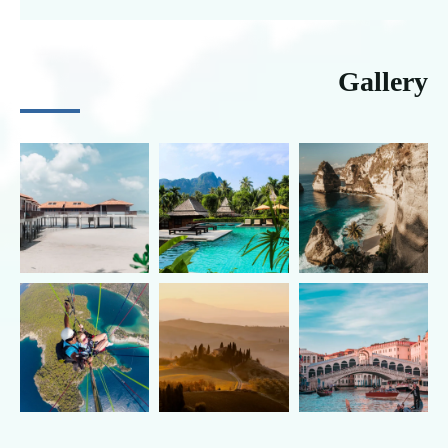
Gallery