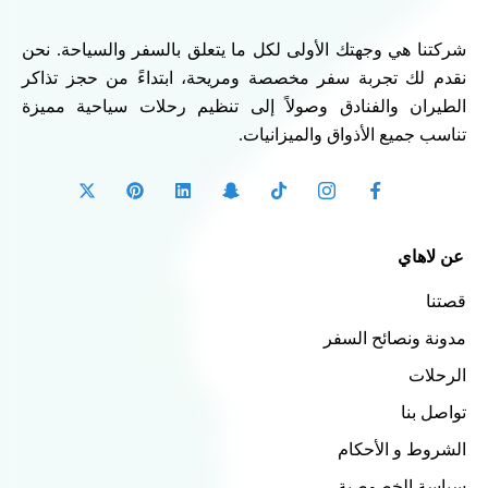
شركتنا هي وجهتك الأولى لكل ما يتعلق بالسفر والسياحة. نحن
نقدم لك تجربة سفر مخصصة ومريحة، ابتداءً من حجز تذاكر
الطيران والفنادق وصولاً إلى تنظيم رحلات سياحية مميزة
تناسب جميع الأذواق والميزانيات.
عن لاهاي
قصتنا
مدونة ونصائح السفر
الرحلات
تواصل بنا
الشروط و الأحكام
سياسة الخصوصية