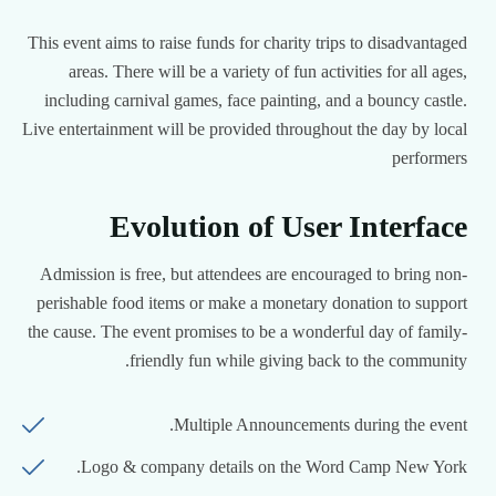
This event aims to raise funds for charity trips to disadvantaged
areas. There will be a variety of fun activities for all ages,
including carnival games, face painting, and a bouncy castle.
Live entertainment will be provided throughout the day by local
performers
Evolution of User Interface
Admission is free, but attendees are encouraged to bring non-
perishable food items or make a monetary donation to support
the cause. The event promises to be a wonderful day of family-
friendly fun while giving back to the community.
Multiple Announcements during the event.
Logo & company details on the Word Camp New York.