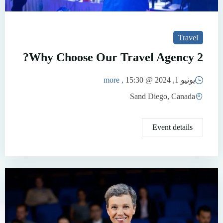
Travel
Why Choose Our Travel Agency 2?
, more
15:30
يونيو 1, 2024 @
Sand Diego, Canada
Event details