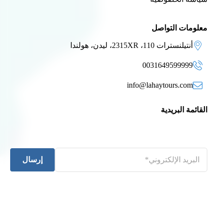
معلومات التواصل
أنتيلنسترات 110، 2315XR، ليدن، هولندا
0031649599999
info@lahaytours.com
القائمة البريدية
إرسال