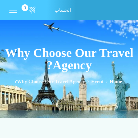
0
الحساب
Why Choose Our Travel
Agency?
Why Choose Our Travel Agency?
Event
Home