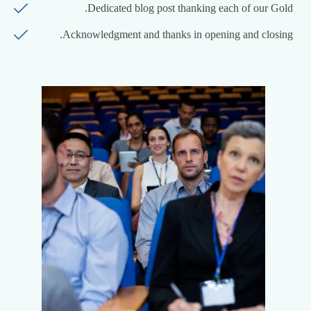
Dedicated blog post thanking each of our Gold.
Acknowledgment and thanks in opening and closing.