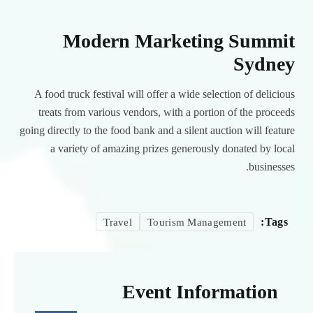
Modern Marketing Summit
Sydney
A food truck festival will offer a wide selection of delicious
treats from various vendors, with a portion of the proceeds
going directly to the food bank and a silent auction will feature
a variety of amazing prizes generously donated by local
businesses.
Tags:
Travel
Tourism Management
Event Information