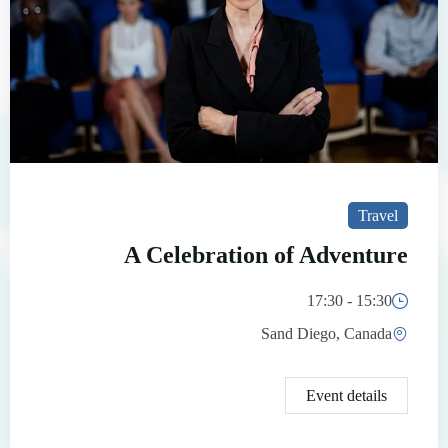
Travel
A Celebration of Adventure
15:30 - 17:30
Sand Diego, Canada
Event details