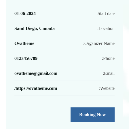
01-06-2024
Start date:
Sand Diego, Canada
Location:
Ovatheme
Organizer Name:
0123456789
Phone:
ovatheme@gmail.com
Email:
https://ovatheme.com/
Website:
Booking Now