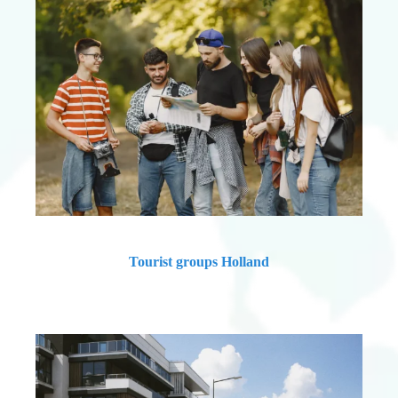
Tourist groups Holland