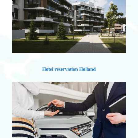
Hotel reservation Holland