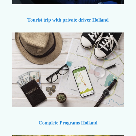
Tourist trip with private driver Holland
Complete Programs Holland