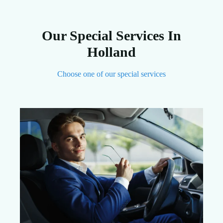
Our Special Services In
Holland
Choose one of our special services