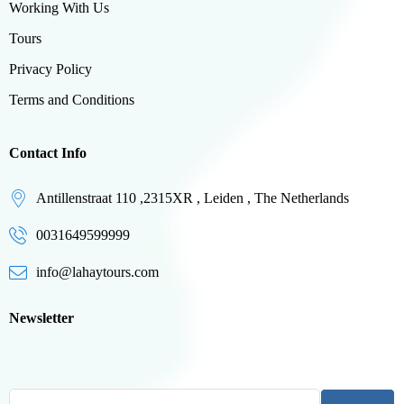
Working With Us
Tours
Privacy Policy
Terms and Conditions
Contact Info
Antillenstraat 110 ,2315XR , Leiden , The Netherlands
0031649599999
info@lahaytours.com
Newsletter