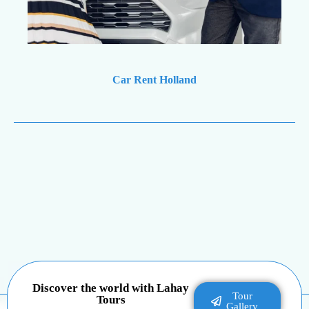
Car Rent Holland
Discover the world with Lahay
Tour
Tours
Gallery