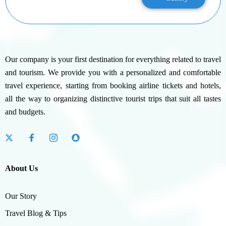
Our company is your first destination for everything related to travel
and tourism. We provide you with a personalized and comfortable
travel experience, starting from booking airline tickets and hotels,
all the way to organizing distinctive tourist trips that suit all tastes
and budgets.
About Us
Our Story
Travel Blog & Tips