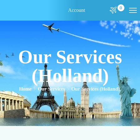
0
Account
Our Services
(Holland)
Home
Our Services
Our Services (Holland)