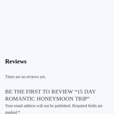
Reviews
There are no reviews yet.
BE THE FIRST TO REVIEW “15 DAY
ROMANTIC HONEYMOON TRIP”
Your email address will not be published.
Required fields are
marked
*