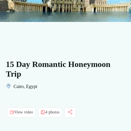
15 Day Romantic Honeymoon
Trip
Cairo, Egypt
View video
4 photos