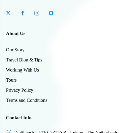
About Us
Our Story
Travel Blog & Tips
Working With Us
Tours
Privacy Policy
Terms and Conditions
Contact Info
Antillenstraat 110 ,2315XR , Leiden , The Netherlands