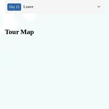
Leave
Day 15
Tour Map