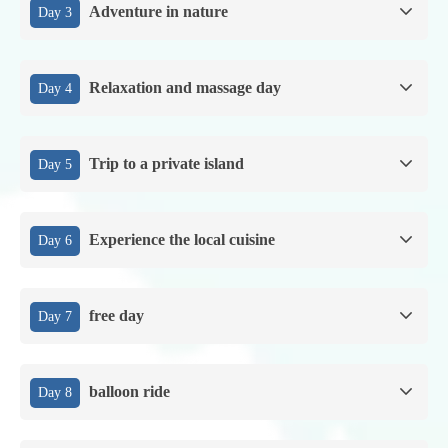
Adventure in nature
Day 3
Relaxation and massage day
Day 4
Trip to a private island
Day 5
Experience the local cuisine
Day 6
free day
Day 7
balloon ride
Day 8