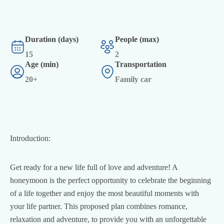
Duration (days)
People (max)
15
2
Age (min)
Transportation
20+
Family car
Introduction:
Get ready for a new life full of love and adventure! A
honeymoon is the perfect opportunity to celebrate the beginning
of a life together and enjoy the most beautiful moments with
your life partner. This proposed plan combines romance,
relaxation and adventure, to provide you with an unforgettable