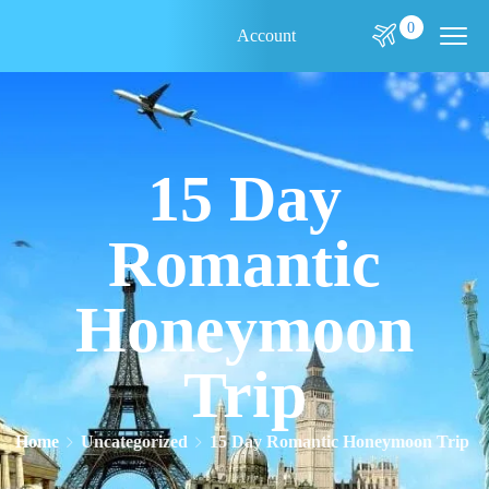
0
Account
15 Day
Romantic
Honeymoon
Trip
Home
Uncategorized
15 Day Romantic Honeymoon Trip