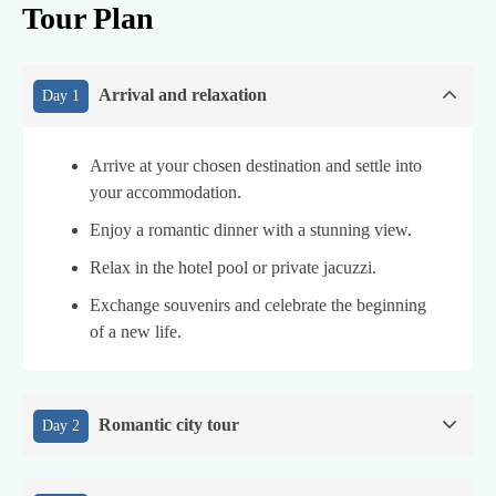
Tour Plan
Arrival and relaxation
Day 1
Arrive at your chosen destination and settle into
your accommodation.
Enjoy a romantic dinner with a stunning view.
Relax in the hotel pool or private jacuzzi.
Exchange souvenirs and celebrate the beginning
of a new life.
Romantic city tour
Day 2