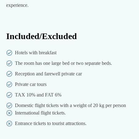
experience.
Included/Excluded
Hotels with breakfast
The room has one large bed or two separate beds.
Reception and farewell private car
Private car tours
TAX 10% and FAT 6%
Domestic flight tickets with a weight of 20 kg per person
International flight tickets.
Entrance tickets to tourist attractions.