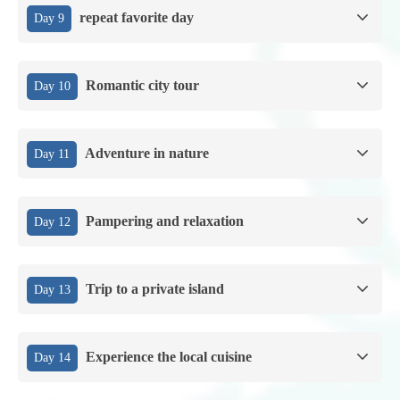
repeat favorite day
Day 9
Romantic city tour
Day 10
Adventure in nature
Day 11
Pampering and relaxation
Day 12
Trip to a private island
Day 13
Experience the local cuisine
Day 14