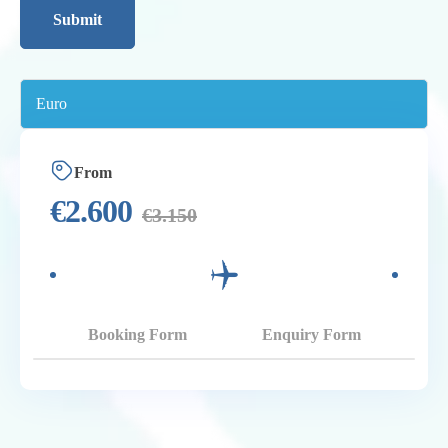
From
€
2.600
€
3.150
Booking Form
Enquiry Form