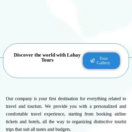
Discover the world with Lahay
Tour
Tours
Gallery
Our company is your first destination for everything related to
travel and tourism. We provide you with a personalized and
comfortable travel experience, starting from booking airline
tickets and hotels, all the way to organizing distinctive tourist
trips that suit all tastes and budgets.