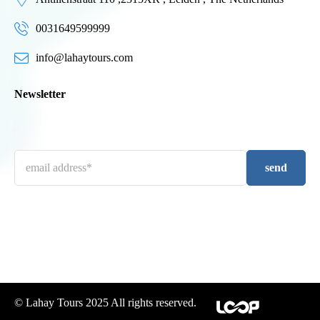
0031649599999
info@lahaytours.com
Newsletter
send
© Lahay Tours 2025 All rights reserved.