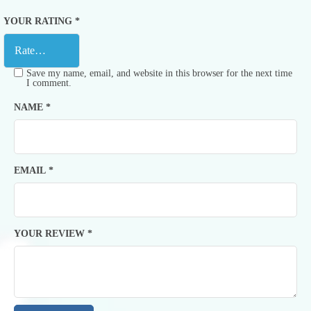
YOUR RATING
*
Save my name, email, and website in this browser for the next time
I comment.
NAME
*
EMAIL
*
YOUR REVIEW
*