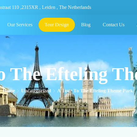
nstraat 110 ,2315XR , Leiden , The Netherlands
Our Services
Tour Design
Blog
Contact Us
o The Efteling T
Home
Uncategorized
A Tour To The Efteling Theme Park