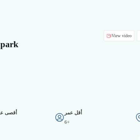
View video
 park
دد أفراد
أقل عمر
6+