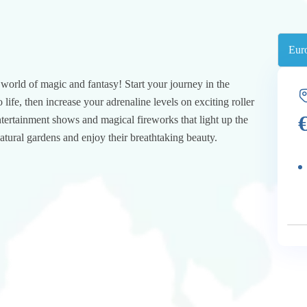
e world of magic and fantasy! Start your journey in the
life, then increase your adrenaline levels on exciting roller
tertainment shows and magical fireworks that light up the
natural gardens and enjoy their breathtaking beauty.