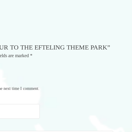
OUR TO THE EFTELING THEME PARK”
ields are marked
*
he next time I comment.