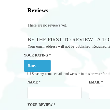
Reviews
There are no reviews yet.
BE THE FIRST TO REVIEW “A T
Your email address will not be published.
Required f
YOUR RATING
*
Save my name, email, and website in this browser for t
NAME
*
EMAIL
*
YOUR REVIEW
*