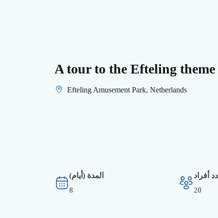
A tour to the Efteling theme
Efteling Amusement Park, Netherlands
المدة (أيام)
أقصى ع
8
20