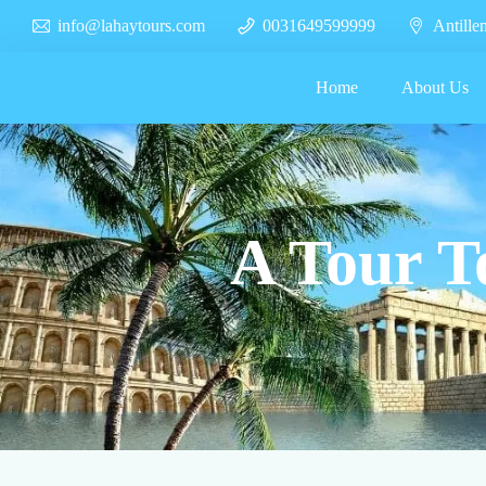
info@lahaytours.com
0031649599999
Antille
Home
About Us
A Tour T