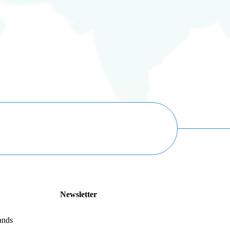
Newsletter
ands