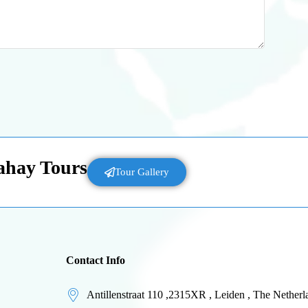
Lahay Tours
Tour Gallery
Contact Info
Antillenstraat 110 ,2315XR , Leiden , The Netherl