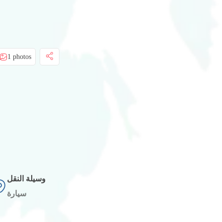
1 photos
وسيلة النقل
سيارة