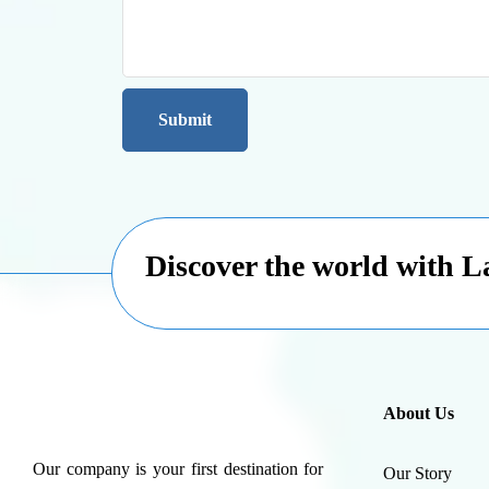
Discover the world with 
About Us
Our company is your first destination for
Our Story