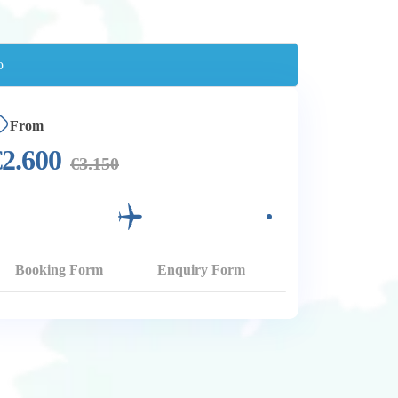
From
€
2.600
€
3.150
Booking Form
Enquiry Form