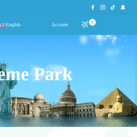
0
English
Account
heme Park