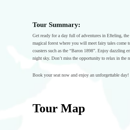
Tour Summary:
Get ready for a day full of adventures in Efteling, th
magical forest where you will meet fairy tales come to 
coasters such as the “Baron 1898”. Enjoy dazzling en
night sky. Don’t miss the opportunity to relax in the 
Book your seat now and enjoy an unforgettable day!
Tour Map