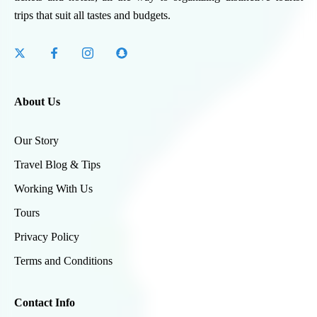
trips that suit all tastes and budgets.
About Us
Our Story
Travel Blog & Tips
Working With Us
Tours
Privacy Policy
Terms and Conditions
Contact Info