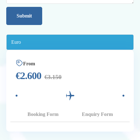
From
€
2.600
€
3.150
Booking Form
Enquiry Form