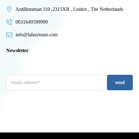
Antillenstraat 110 ,2315XR , Leiden , The Netherlands
0031649599999
info@lahaytours.com
Newsletter
send