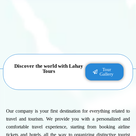
Discover the world with Lahay
Tour
Tours
Gallery
Our company is your first destination for everything related to
travel and tourism. We provide you with a personalized and
comfortable travel experience, starting from booking airline
tickets and hotels, all the way to organizing distinctive tourist