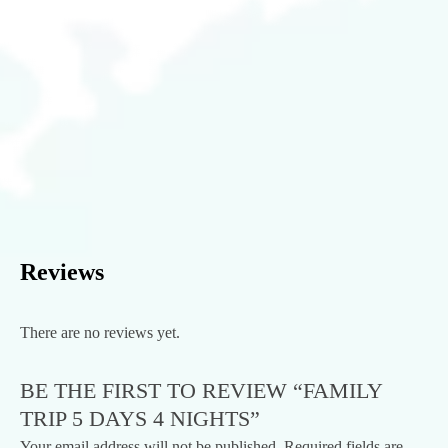
Reviews
There are no reviews yet.
BE THE FIRST TO REVIEW “FAMILY
TRIP 5 DAYS 4 NIGHTS”
Your email address will not be published.
Required fields are