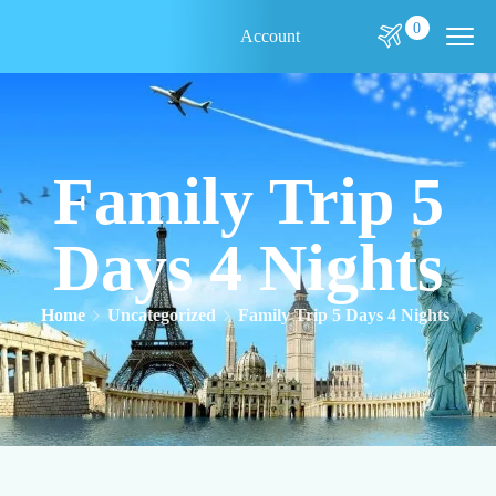
0
Account
Family Trip 5
Days 4 Nights
Home
Uncategorized
Family Trip 5 Days 4 Nights