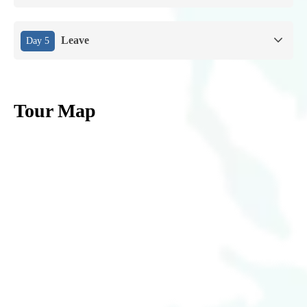
Leave
Day 5
Tour Map