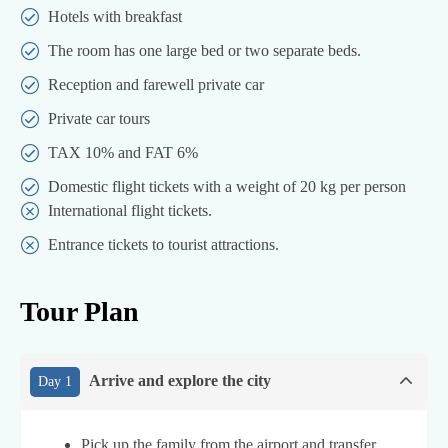
Hotels with breakfast
The room has one large bed or two separate beds.
Reception and farewell private car
Private car tours
TAX 10% and FAT 6%
Domestic flight tickets with a weight of 20 kg per person
International flight tickets.
Entrance tickets to tourist attractions.
Tour Plan
Arrive and explore the city
Day 1
Pick up the family from the airport and transfer