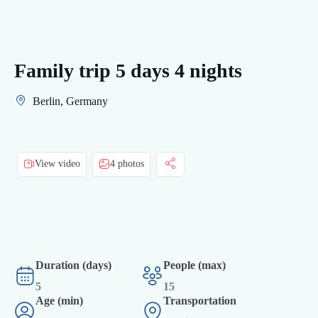
Family trip 5 days 4 nights
Berlin, Germany
View video
4 photos
Duration (days)
People (max)
5
15
Age (min)
Transportation