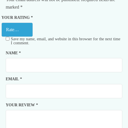
marked
*
YOUR RATING
*
Save my name, email, and website in this browser for the next time
I comment.
NAME
*
EMAIL
*
YOUR REVIEW
*