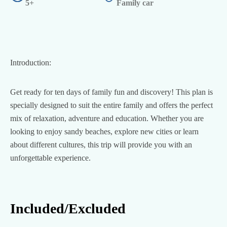
5+
Family car
Introduction:
Get ready for ten days of family fun and discovery! This plan is
specially designed to suit the entire family and offers the perfect
mix of relaxation, adventure and education. Whether you are
looking to enjoy sandy beaches, explore new cities or learn
about different cultures, this trip will provide you with an
unforgettable experience.
Included/Excluded