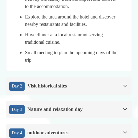
to the accommodation.
Explore the area around the hotel and discover
nearby restaurants and facilities.
Have dinner at a local restaurant serving
traditional cuisine.
Small meeting to plan the upcoming days of the
trip.
Visit historical sites
Day 2
Nature and relaxation day
Day 3
outdoor adventures
Day 4