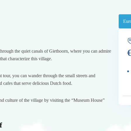
 through the quiet canals of Giethoorn, where you can admire
hat characterize this village.
at tour, you can wander through the small streets and
 cafes that serve delicious Dutch food.
and culture of the village by visiting the “Museum House”
f