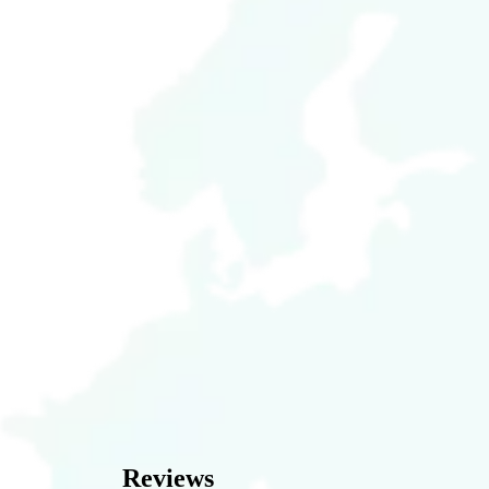
Reviews