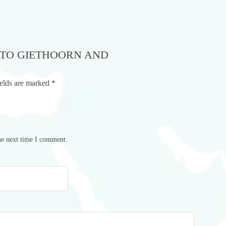
P TO GIETHOORN AND
ields are marked
*
he next time I comment.