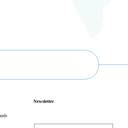
Newsletter
ands