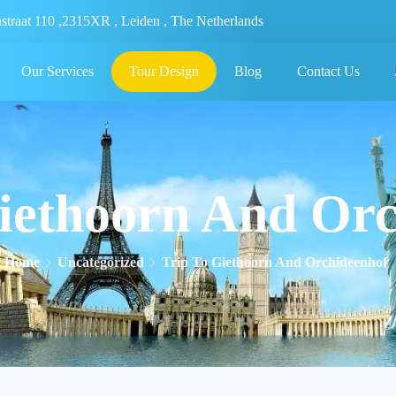
nstraat 110 ,2315XR , Leiden , The Netherlands
Our Services
Tour Design
Blog
Contact Us
iethoorn And Or
Home
Uncategorized
Trip To Giethoorn And Orchideenhof