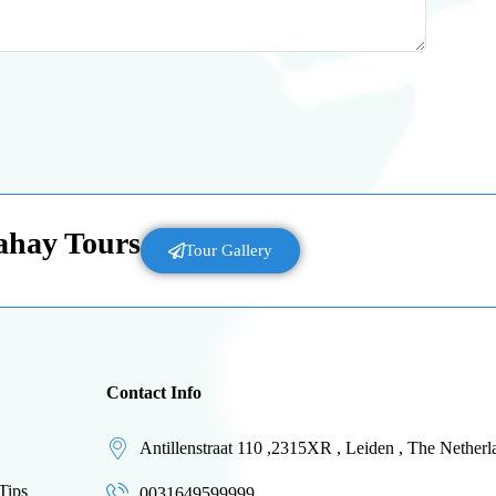
Lahay Tours
Tour Gallery
Contact Info
Antillenstraat 110 ,2315XR , Leiden , The Netherl
Tips
0031649599999