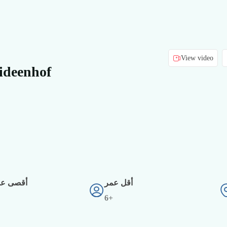
View video
ideenhof
دد أفراد
أقل عمر
6+