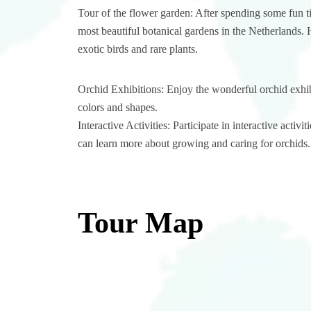
Tour of the flower garden: After spending some fun t
most beautiful botanical gardens in the Netherlands. 
exotic birds and rare plants.
Orchid Exhibitions: Enjoy the wonderful orchid exhibi
colors and shapes.
Interactive Activities: Participate in interactive act
can learn more about growing and caring for orchids.
Tour Map