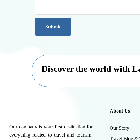
Discover the world with 
About Us
Our company is your first destination for
Our Story
everything related to travel and tourism.
Travel Blog & 