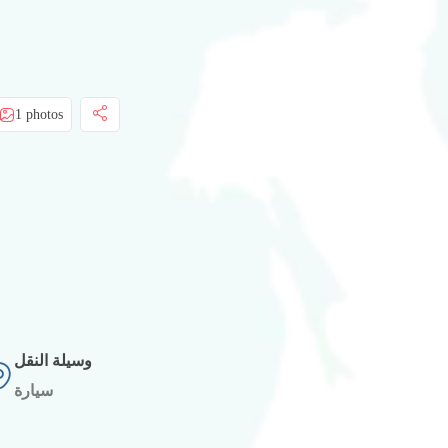
1 photos
وسيلة النقل
سيارة