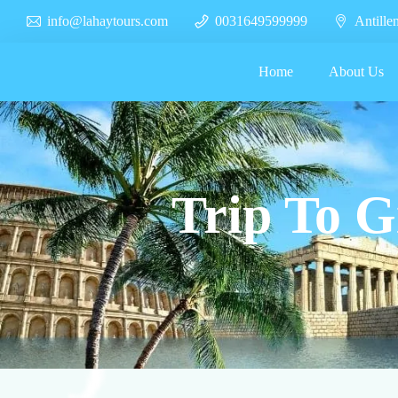
info@lahaytours.com
0031649599999
Antille
Home
About Us
Trip To G