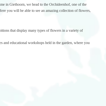
ime in Giethoorn, we head to the Orchideenhof, one of the
Here you will be able to see an amazing collection of flowers,
tions that display many types of flowers in a variety of
ivities and educational workshops held in the garden, where you