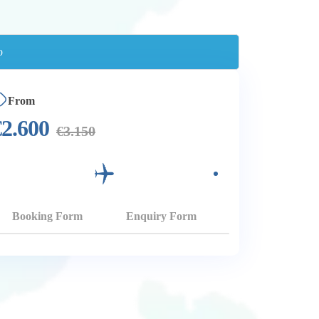
From
€
2.600
€
3.150
Booking Form
Enquiry Form