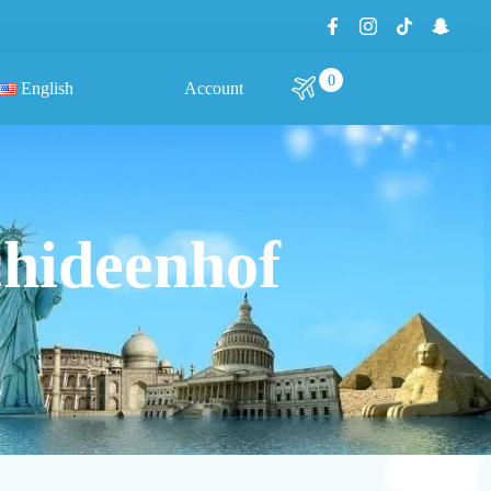
0
English
Account
chideenhof