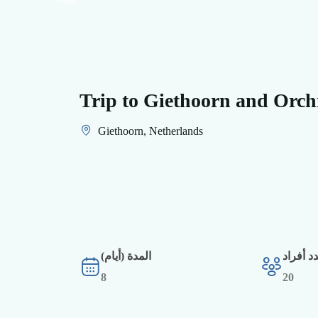
Trip to Giethoorn and Orch
Giethoorn, Netherlands
المدة (أيام)
أقصى ع
8
20