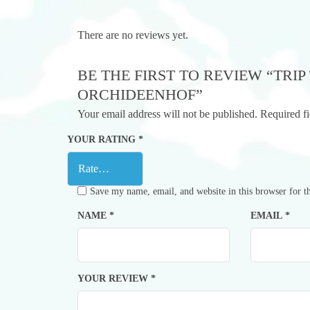
There are no reviews yet.
BE THE FIRST TO REVIEW “TRI
ORCHIDEENHOF”
Your email address will not be published.
Required f
YOUR RATING
*
Save my name, email, and website in this browser for t
NAME
*
EMAIL
*
YOUR REVIEW
*