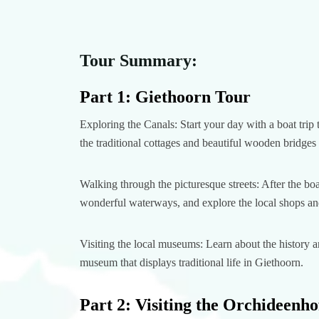
Tour Summary:
Part 1: Giethoorn Tour
Exploring the Canals: Start your day with a boat trip
the traditional cottages and beautiful wooden bridges t
Walking through the picturesque streets: After the bo
wonderful waterways, and explore the local shops and
Visiting the local museums: Learn about the history 
museum that displays traditional life in Giethoorn.
Part 2: Visiting the Orchideenho