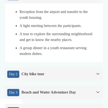
Reception from the airport and transfer to the
youth housing.
A light meeting between the participants.
A tour to explore the surrounding neighborhood
and get to know the nearby places.
A group dinner in a youth restaurant serving
modern dishes.
City bike tour
Day 2
Beach and Water Adventure Day
Day 3