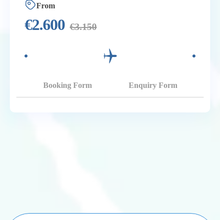
From
€
2.600
€
3.150
Booking Form
Enquiry Form