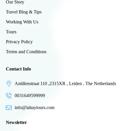
Our Story
Travel Blog & Tips
Working With Us
Tours
Privacy Policy
Terms and Conditions
Contact Info
Antillenstraat 110 ,2315XR , Leiden , The Netherlands
0031649599999
info@lahaytours.com
Newsletter