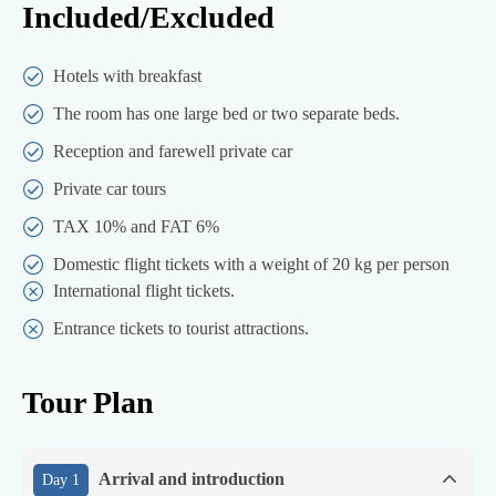
Included/Excluded
Hotels with breakfast
The room has one large bed or two separate beds.
Reception and farewell private car
Private car tours
TAX 10% and FAT 6%
Domestic flight tickets with a weight of 20 kg per person
International flight tickets.
Entrance tickets to tourist attractions.
Tour Plan
Arrival and introduction
Day 1