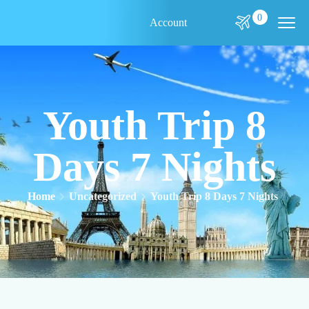
0
Account
Youth Trip 8
Days 7 Nights
Home
Uncategorized
Youth Trip 8 Days 7 Nights