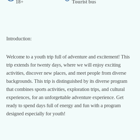
18+
Tourist bus
Introduction:
Welcome to a youth trip full of adventure and excitement! This
trip extends for twenty days, where we will enjoy exciting
activities, discover new places, and meet people from diverse
backgrounds. This trip is distinguished by its diverse program
that combines sports activities, exploration trips, and cultural
experiences, for an unforgettable adventure experience. Get
ready to spend days full of energy and fun with a program
designed especially for youth!