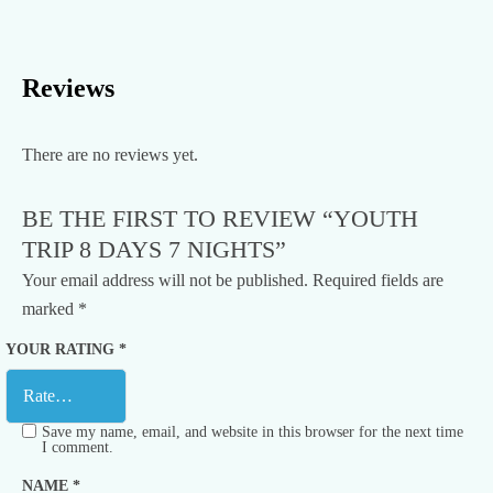
Reviews
There are no reviews yet.
BE THE FIRST TO REVIEW “YOUTH
TRIP 8 DAYS 7 NIGHTS”
Your email address will not be published.
Required fields are
marked
*
YOUR RATING
*
Save my name, email, and website in this browser for the next time
I comment.
NAME
*