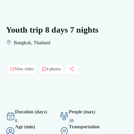
Youth trip 8 days 7 nights
Bangkok, Thailand
View video
4 photos
Duration (days)
People (max)
8
30
Age (min)
Transportation