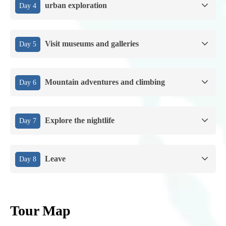
urban exploration
Day 4
Visit museums and galleries
Day 5
Mountain adventures and climbing
Day 6
Explore the nightlife
Day 7
Leave
Day 8
Tour Map