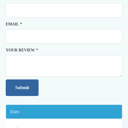
EMAIL
*
YOUR REVIEW
*