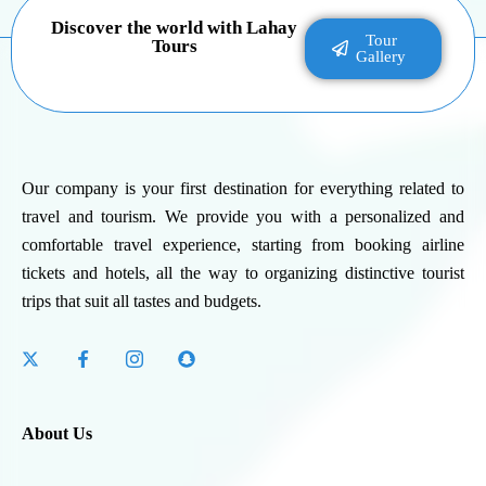
Discover the world with Lahay
Tour
Tours
Gallery
Our company is your first destination for everything related to
travel and tourism. We provide you with a personalized and
comfortable travel experience, starting from booking airline
tickets and hotels, all the way to organizing distinctive tourist
trips that suit all tastes and budgets.
About Us