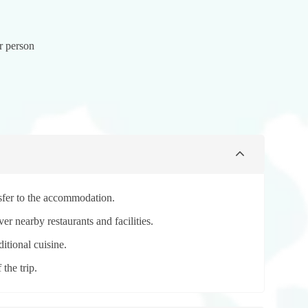
r person
nsfer to the accommodation.
er nearby restaurants and facilities.
ditional cuisine.
the trip.