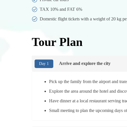
TAX 10% and FAT 6%
Domestic flight tickets with a weight of 20 kg pe
Tour Plan
Arrive and explore the city
Day 1
Pick up the family from the airport and tra
Explore the area around the hotel and discov
Have dinner at a local restaurant serving tra
Small meeting to plan the upcoming days of 