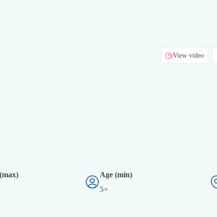
View video
 (max)
Age (min)
5+