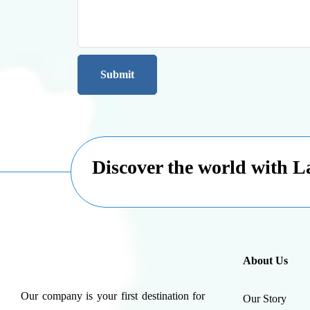
Discover the world with 
About Us
Our company is your first destination for
Our Story