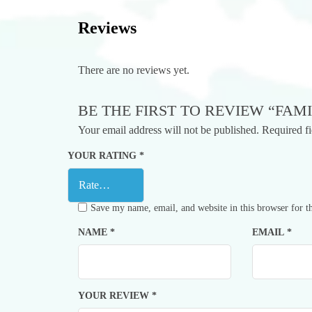
Reviews
There are no reviews yet.
BE THE FIRST TO REVIEW “FAMI
Your email address will not be published.
Required f
YOUR RATING
*
Save my name, email, and website in this browser for t
NAME
*
EMAIL
*
YOUR REVIEW
*