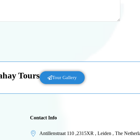
Lahay Tours
Tour Gallery
Contact Info
Antillenstraat 110 ,2315XR , Leiden , The Netherl