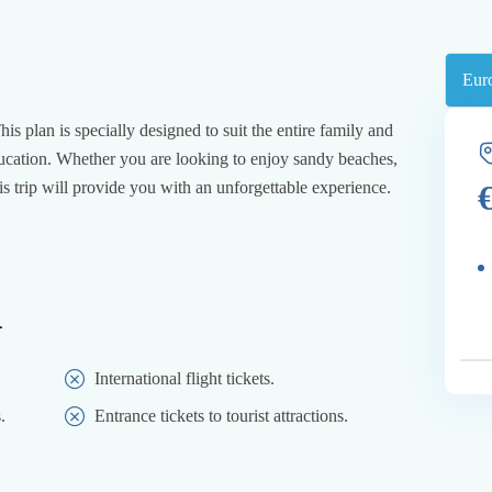
is plan is specially designed to suit the entire family and
education. Whether you are looking to enjoy sandy beaches,
his trip will provide you with an unforgettable experience.
d
International flight tickets.
.
Entrance tickets to tourist attractions.