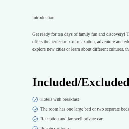
Introduction:
Get ready for ten days of family fun and discovery! Th
offers the perfect mix of relaxation, adventure and 
explore new cities or learn about different cultures, t
Included/Exclude
Hotels with breakfast
The room has one large bed or two separate beds
Reception and farewell private car
Private car tours