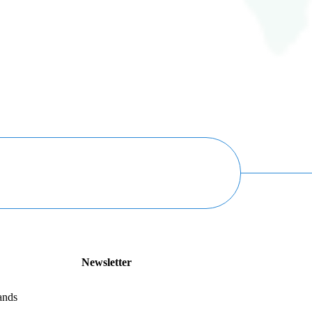
Newsletter
ands