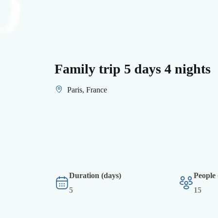
Family trip 5 days 4 nights
Paris, France
Duration (days)
People
5
15