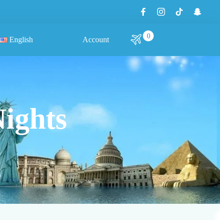
0
English
Account
Nights