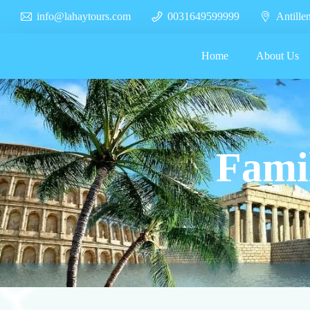
info@lahaytours.com
0031649599999
Antille
Home
About Us
Famil