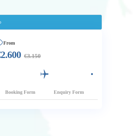
From
€
2.600
€
3.150
Booking Form
Enquiry Form