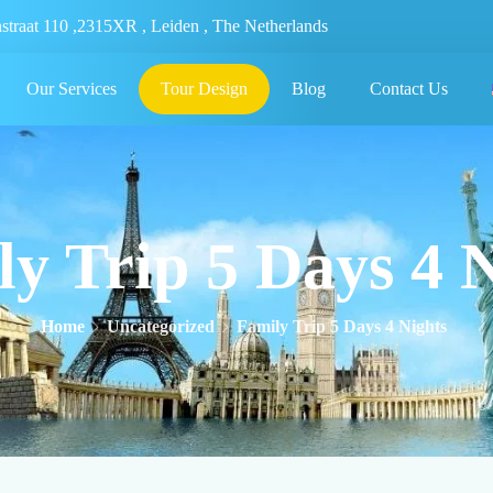
nstraat 110 ,2315XR , Leiden , The Netherlands
Our Services
Tour Design
Blog
Contact Us
y Trip 5 Days 4 
Home
Uncategorized
Family Trip 5 Days 4 Nights