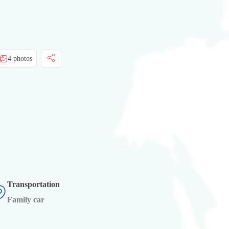
4 photos
Transportation
Family car