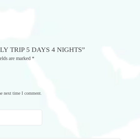
LY TRIP 5 DAYS 4 NIGHTS”
ields are marked
*
he next time I comment.