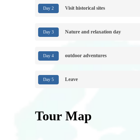
Visit historical sites
Day 2
Nature and relaxation day
Day 3
outdoor adventures
Day 4
Leave
Day 5
Tour Map