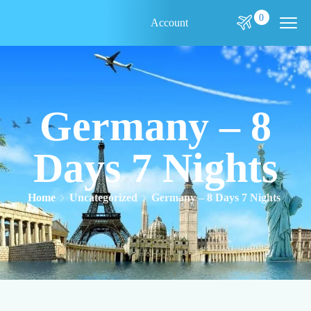
0
Account
Germany – 8
Days 7 Nights
Home
Uncategorized
Germany – 8 Days 7 Nights