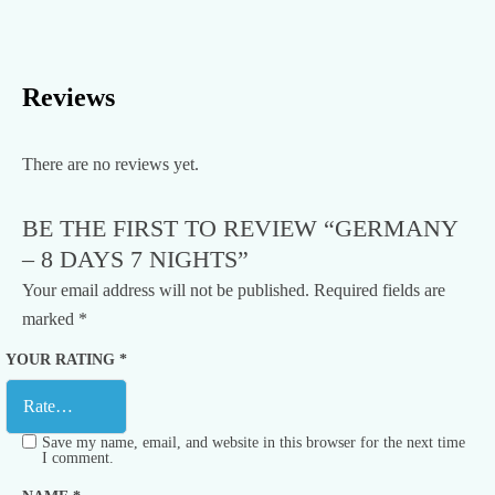
Reviews
There are no reviews yet.
BE THE FIRST TO REVIEW “GERMANY
– 8 DAYS 7 NIGHTS”
Your email address will not be published.
Required fields are
marked
*
YOUR RATING
*
Save my name, email, and website in this browser for the next time
I comment.