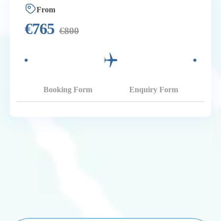
From
€
765
€
800
Booking Form
Enquiry Form