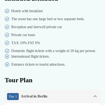
Hotels with breakfast
The room has one large bed or two separate beds.
Reception and farewell private car
Private car tours
TAX 10% FAT 6%
Domestic flight tickets with a weight of 20 kg per person
International flight tickets.
Entrance tickets to tourist attractions.
Tour Plan
Arrival in Berlin
Day 1