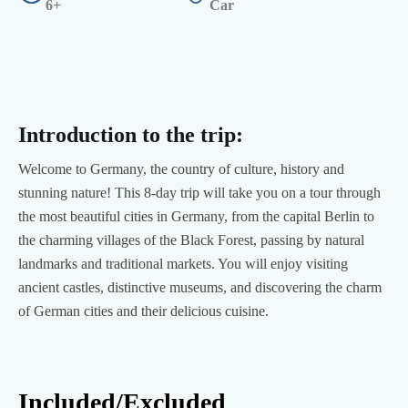
6+
Car
Introduction to the trip:
Welcome to Germany, the country of culture, history and
stunning nature! This 8-day trip will take you on a tour through
the most beautiful cities in Germany, from the capital Berlin to
the charming villages of the Black Forest, passing by natural
landmarks and traditional markets. You will enjoy visiting
ancient castles, distinctive museums, and discovering the charm
of German cities and their delicious cuisine.
Included/Excluded