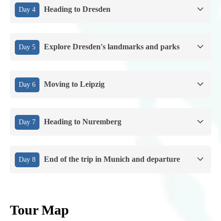
Heading to Dresden
Day 4
Explore Dresden's landmarks and parks
Day 5
Moving to Leipzig
Day 6
Heading to Nuremberg
Day 7
End of the trip in Munich and departure
Day 8
Tour Map