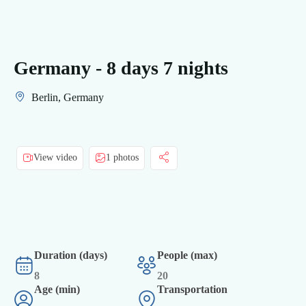
Germany - 8 days 7 nights
Berlin, Germany
View video
1 photos
Duration (days)
People (max)
8
20
Age (min)
Transportation