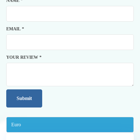
NAME
*
EMAIL
*
YOUR REVIEW
*