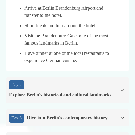
Arrive at Berlin Brandenburg Airport and
transfer to the hotel.
Short break and tour around the hotel.
Visit the Brandenburg Gate, one of the most
famous landmarks in Berlin.
Have dinner at one of the local restaurants to
experience German cuisine.
Day 2
Explore Berlin's historical and cultural landmarks
Dive into Berlin's contemporary history
Day 3