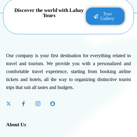
Discover the world with Lahay
Tour
Tours
Gallery
Our company is your first destination for everything related to
travel and tourism. We provide you with a personalized and
comfortable travel experience, starting from booking airline
tickets and hotels, all the way to organizing distinctive tourist
trips that suit all tastes and budgets.
About Us