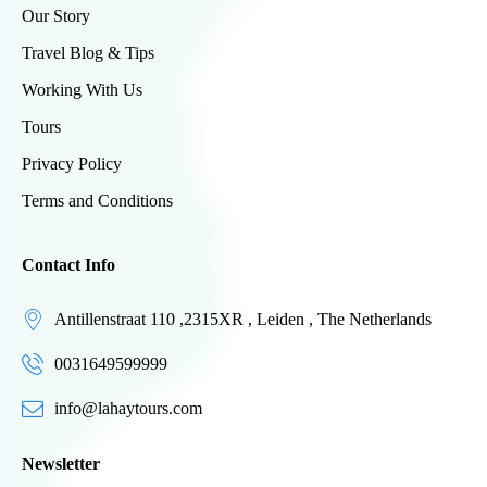
Our Story
Travel Blog & Tips
Working With Us
Tours
Privacy Policy
Terms and Conditions
Contact Info
Antillenstraat 110 ,2315XR , Leiden , The Netherlands
0031649599999
info@lahaytours.com
Newsletter