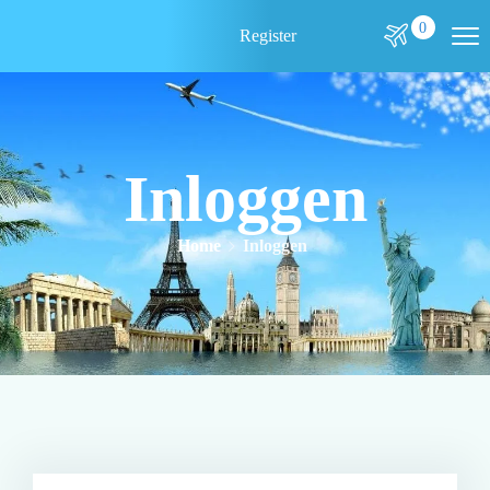
0
Register
Inloggen
Home
Inloggen